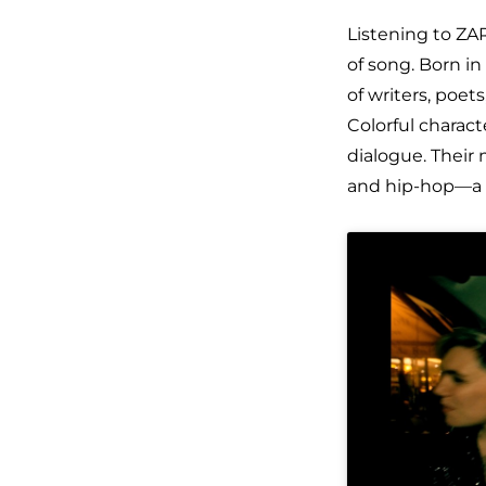
Listening to ZA
of song. Born in
of writers, poet
Colorful charact
dialogue. Their
and hip-hop—a u