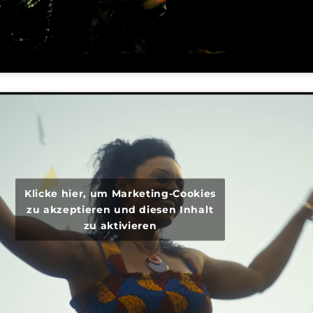
Klicke hier, um Marketing-Cookies
zu akzeptieren und diesen Inhalt
zu aktivieren