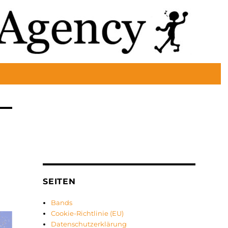
SEITEN
Bands
Cookie-Richtlinie (EU)
Datenschutzerklärung