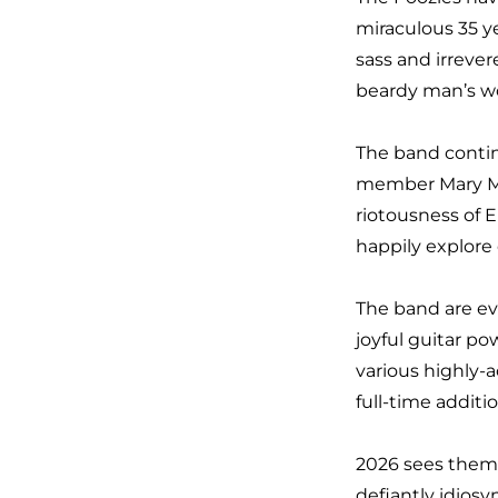
miraculous
35 y
sass and irreve
beardy man’s wo
The band contin
member
Mary M
riotousness of E
happily explore
The band are ev
joyful guitar p
various highly-
full-
time additi
2026 sees them 
defiantly idiosy