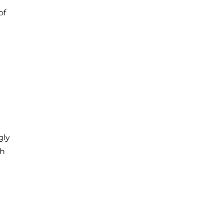
of
gly
th