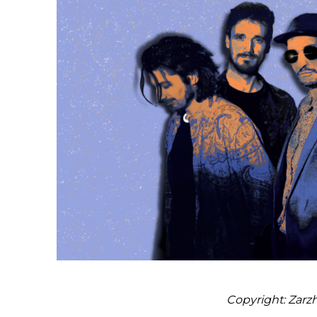
Copyright: Zarz