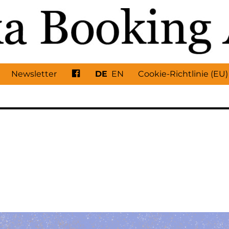
Facebook
Newsletter
DE
EN
Cookie-Richtlinie (EU)