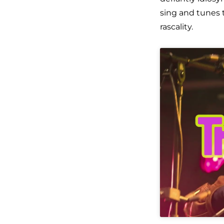
sing
and tunes t
rascality.