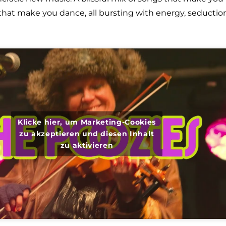
hat make you dance, all bursting with energy, seduction
Klicke hier, um Marketing-Cookies
zu akzeptieren und diesen Inhalt
zu aktivieren