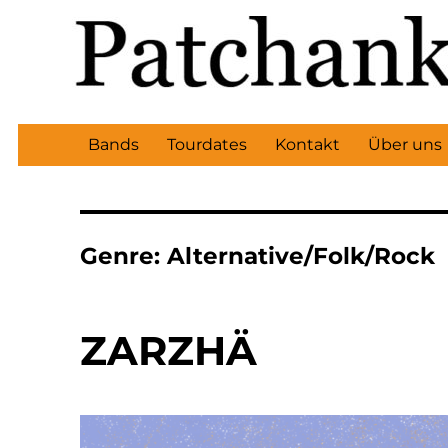
Bands
Tourdates
Kontakt
Über uns
Genre:
Alternative/Folk/Rock
ZARZHÄ