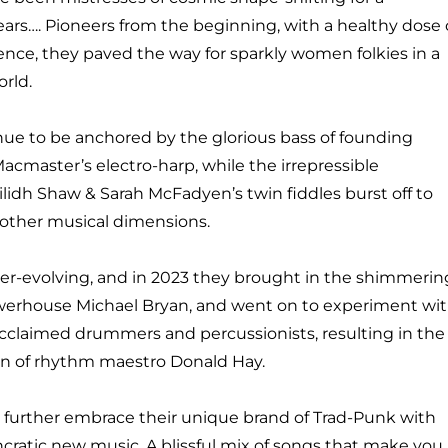
ears….
Pioneers from the beginning, with a healthy dose 
rence,
they paved the way for sparkly women folkies in a
rld.
ue to be anchored by the glorious bass of founding
acmaster’s electro-harp, while the irrepressible
ilidh
Shaw & Sarah McFadyen’s twin fiddles burst off to
 other
musical dimensions.
er-evolving, and in 2023 they brought in the shimmerin
owerhouse Michael Bryan, and went on to experiment wi
acclaimed drummers and percussionists, resulting in the
on of rhythm maestro Donald Hay.
further embrace their unique brand of Trad-Punk with
ncratic new music. A blissful mix of songs that make you