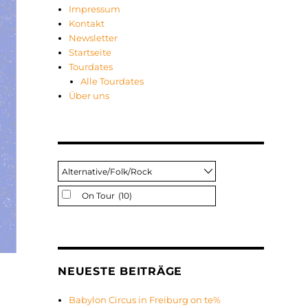
Impressum
Kontakt
Newsletter
Startseite
Tourdates
Alle Tourdates
Über uns
On Tour
(10)
NEUESTE BEITRÄGE
Babylon Circus in Freiburg on te%