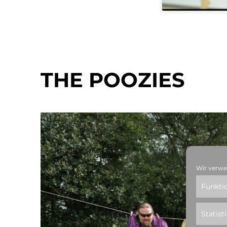
THE POOZIES
Wir verwe
Funkti
Statist