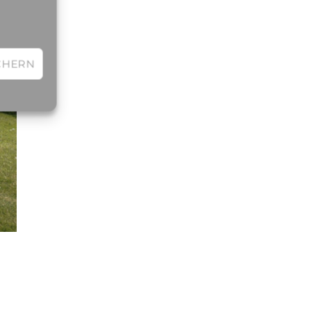
CHERN