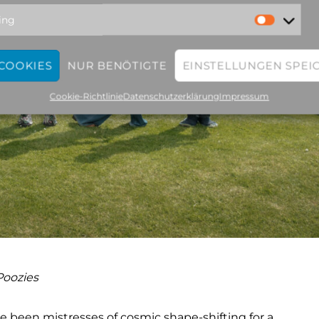
ing
 COOKIES
NUR BENÖTIGTE
EINSTELLUNGEN SPEI
Cookie-Richtlinie
Datenschutzerklärung
Impressum
Poozies
e been mistresses of cosmic shape-shifting for a