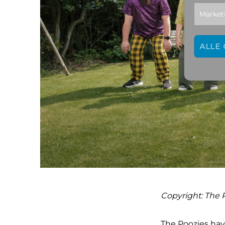
Market
ALLE
Copyright: The 
The Poozies hav