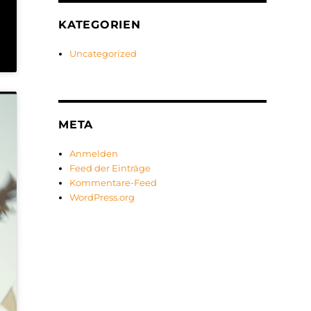
KATEGORIEN
Uncategorized
META
Anmelden
Feed der Einträge
Kommentare-Feed
WordPress.org