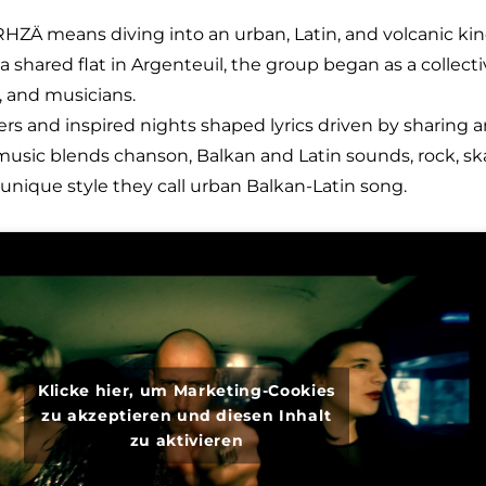
RHZÄ means diving into an urban, Latin, and volcanic ki
 a shared flat in Argenteuil, the group began as a collect
s, and musicians.
ers and inspired nights shaped lyrics driven by sharing 
 music blends chanson, Balkan and Latin sounds, rock, sk
nique style they call urban Balkan-Latin song.
Klicke hier, um Marketing-Cookies
zu akzeptieren und diesen Inhalt
zu aktivieren