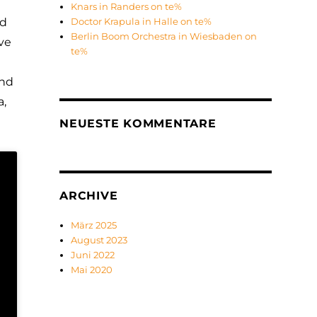
Knars in Randers on te%
nd
Doctor Krapula in Halle on te%
Berlin Boom Orchestra in Wiesbaden on
ive
te%
and
a,
NEUESTE KOMMENTARE
ARCHIVE
März 2025
August 2023
Juni 2022
Mai 2020