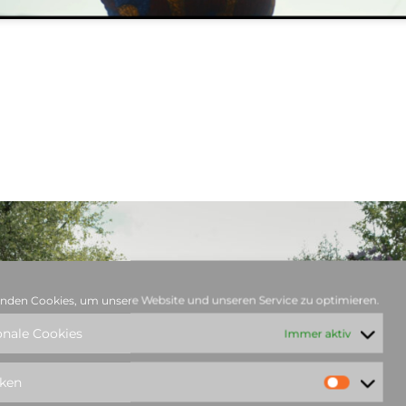
nden Cookies, um unsere Website und unseren Service zu optimieren.
onale Cookies
Immer aktiv
iken